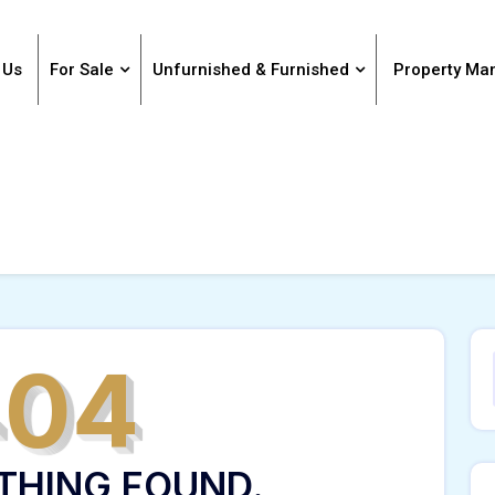
 Us
For Sale
Unfurnished & Furnished
Property M
404
THING FOUND.