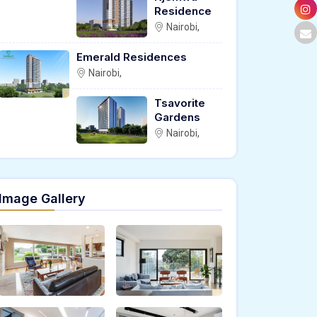
Residence
Nairobi,
Emerald Residences
Nairobi,
Tsavorite
Gardens
Nairobi,
Image Gallery