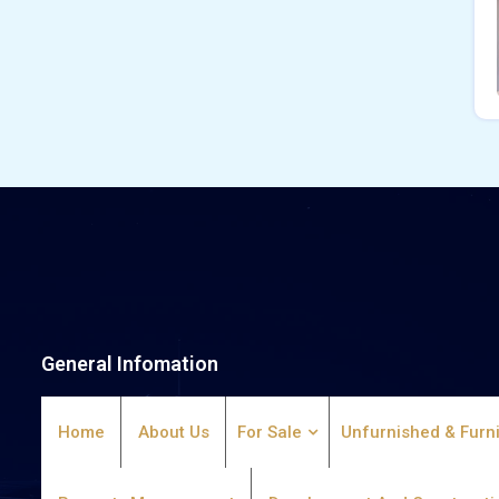
General Infomation
Home
About Us
For Sale
Unfurnished & Furn