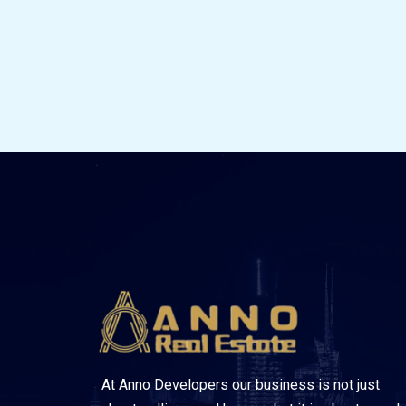
At Anno Developers our business is not just