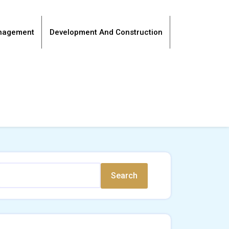
anagement
Development And Construction
Search