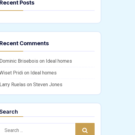
Recent Posts
Recent Comments
Dominic Brisebois
on
Ideal homes
Wiset Pridi
on
Ideal homes
Larry Ruelas
on
Steven Jones
Search
Search