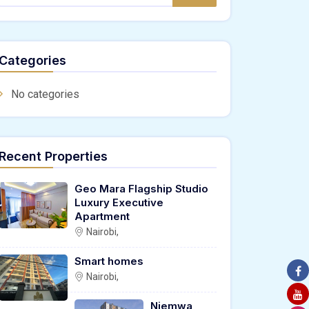
Categories
No categories
Recent Properties
Geo Mara Flagship Studio
Luxury Executive
Apartment
Nairobi,
Smart homes
Nairobi,
Njemwa