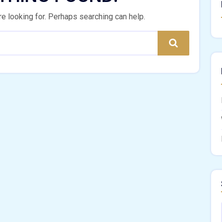
re looking for. Perhaps searching can help.
Search