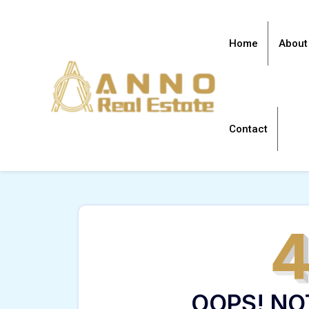
Home
About
Contact
OOPS! NO