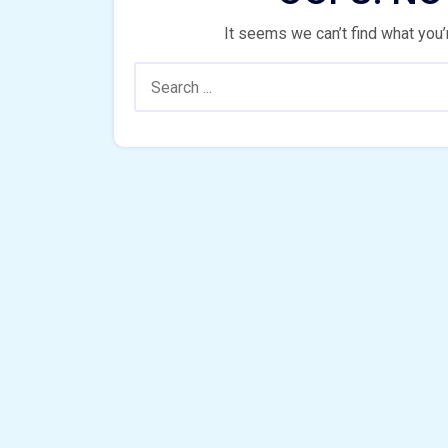
It seems we can’t find what you’