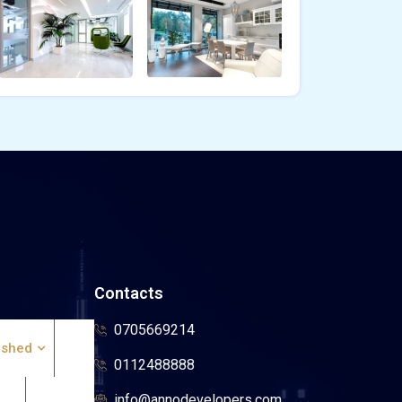
Contacts
0705669214
ished
0112488888
info@annodevelopers.com