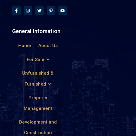
General Infomation
Home
About Us
For Sale
Unfurnished &
Furnished
Property
Management
Development and
Construction