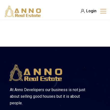
Login
At Anno Developers our business is not just
about selling good houses but it is about
people.