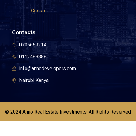
Contact
Contacts
0705669214
0112488888
info@annodevelopers.com
Nairobi Kenya
© 2024 Anno Real Estate Investments. All Rights Reserved