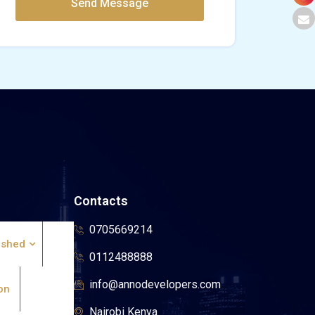
Contacts
0705669214
ished
0112488888
info@annodevelopers.com
on
Nairobi Kenya