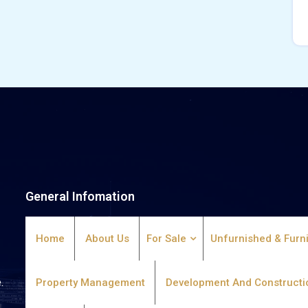
General Infomation
Home
About Us
For Sale
Unfurnished & Furn
.
Property Management
Development And Constructi