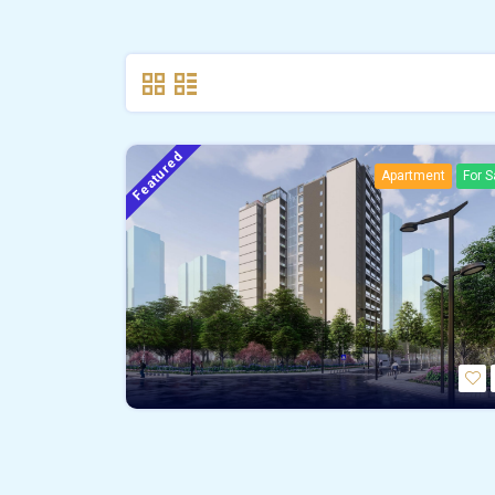
Featured
Apartment
For S