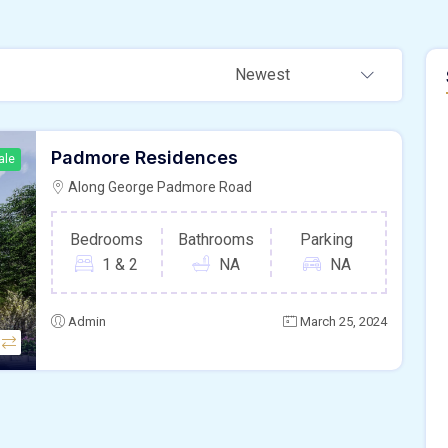
Newest
Padmore Residences
ale
Along George Padmore Road
Bedrooms
Bathrooms
Parking
1 & 2
NA
NA
Admin
March 25, 2024