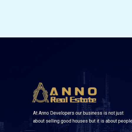
At Anno Developers our business is not just
about selling good houses but it is about people