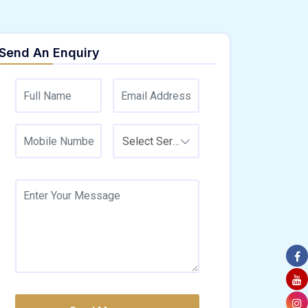
Send An Enquiry
Select Service