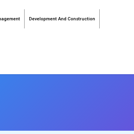
anagement
Development And Construction