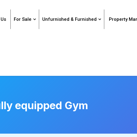
 Us
For Sale
Unfurnished & Furnished
Property M
lly equipped Gym