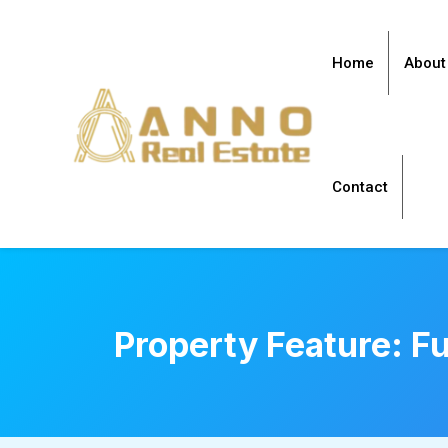
Home
About
Contact
Property Feature:
Fu