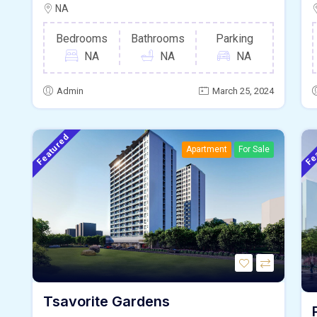
NA
Bedrooms
Bathrooms
Parking
NA
NA
NA
Admin
March 25, 2024
Featured
Fe
Apartment
For Sale
Tsavorite Gardens