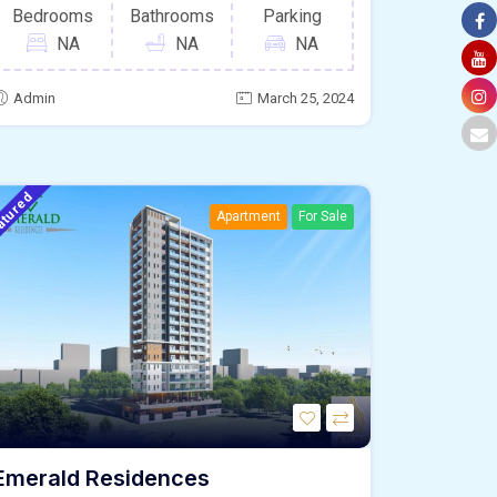
Bedrooms
Bathrooms
Parking
NA
NA
NA
Admin
March 25, 2024
atured
Apartment
For Sale
Emerald Residences