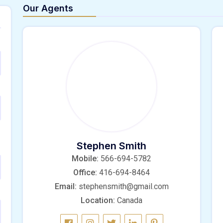
Our Agents
Stephen Smith
Mobile:
566-694-5782
Office:
416-694-8464
Email:
stephensmith@gmail.com
Location:
Canada