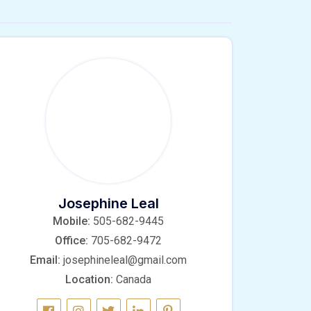
Josephine Leal
Mobile:
505-682-9445
Office:
705-682-9472
Email:
josephineleal@gmail.com
Location:
Canada