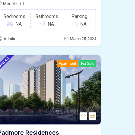
Menelik Rd
Bedrooms
Bathrooms
Parking
NA
NA
NA
Admin
March 25, 2024
atured
Apartment
For Sale
Padmore Residences