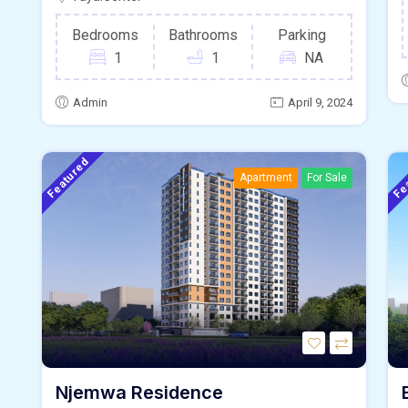
Bedrooms
Bathrooms
Parking
1
1
NA
Admin
April 9, 2024
Featured
Fe
Apartment
For Sale
Njemwa Residence