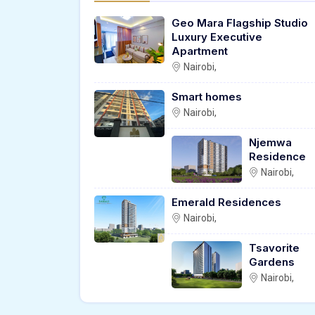
Geo Mara Flagship Studio
Luxury Executive
Apartment
Nairobi,
Smart homes
Nairobi,
Njemwa
Residence
Nairobi,
Emerald Residences
Nairobi,
Tsavorite
Gardens
Nairobi,