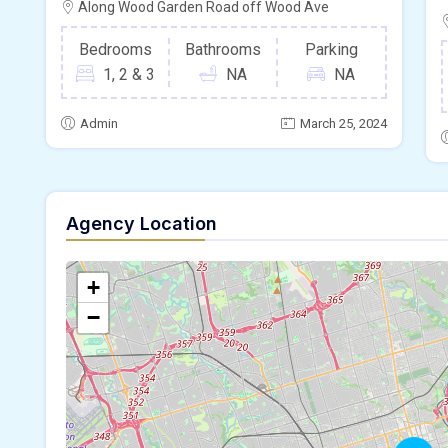
Along Wood Garden Road off Wood Ave
Bedrooms
Bathrooms
Parking
1, 2 & 3
NA
NA
Admin
March 25, 2024
Agency Location
+
−