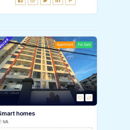
atured
Apartment
For Sale
Smart homes
NA