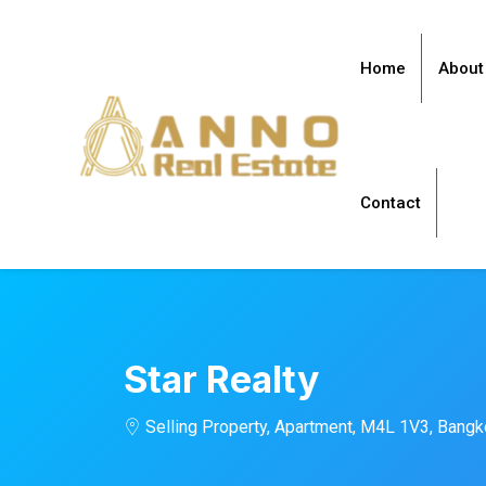
Home
About
Contact
Star Realty
Selling Property, Apartment, M4L 1V3, Bang