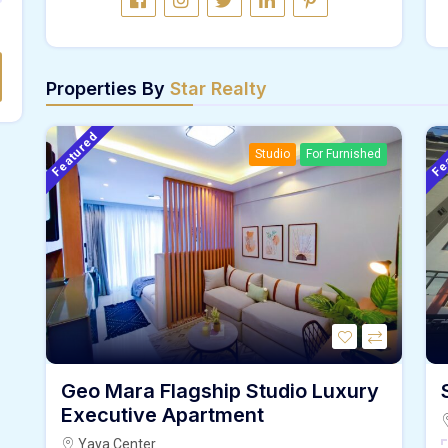
Properties By
Star Realty
Featured
Fe
Studio
For Furnished
Geo Mara Flagship Studio Luxury
Executive Apartment
Yaya.Center