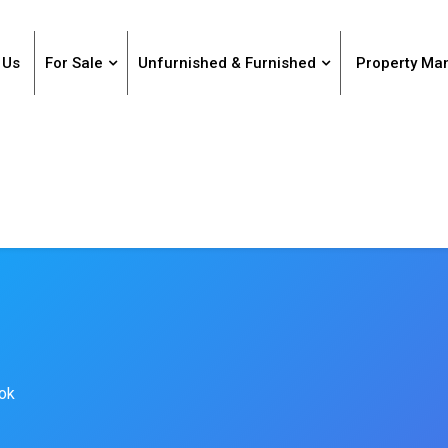
 Us
For Sale
Unfurnished & Furnished
Property M
kok