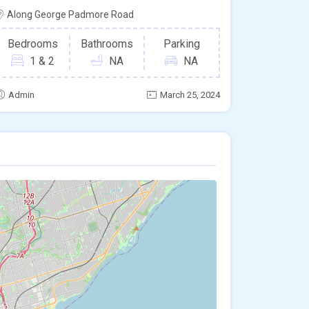
Along George Padmore Road
Bedrooms
Bathrooms
Parking
1 & 2
NA
NA
Admin
March 25, 2024