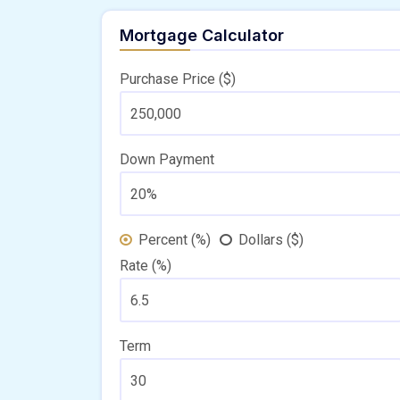
Mortgage Calculator
Purchase Price ($)
Down Payment
Percent (%)
Dollars ($)
Rate (%)
Term