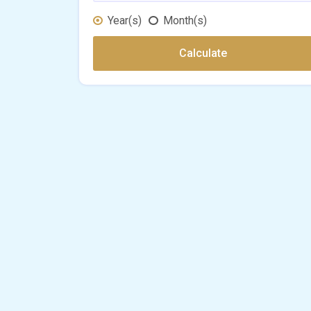
Year(s)
Month(s)
Calculate