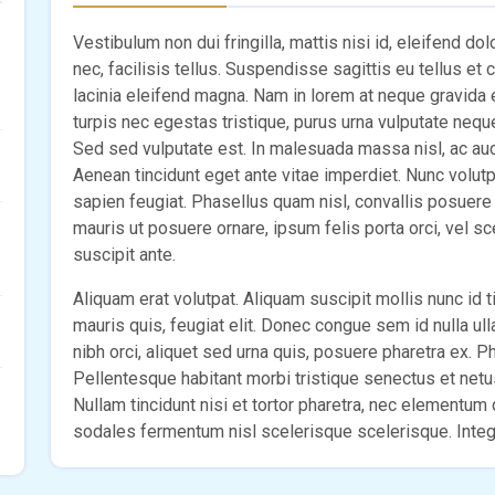
Vestibulum non dui fringilla, mattis nisi id, eleifend do
nec, facilisis tellus. Suspendisse sagittis eu tellus et
lacinia eleifend magna. Nam in lorem at neque gravida
turpis nec egestas tristique, purus urna vulputate nequ
Sed sed vulputate est. In malesuada massa nisl, ac aucto
Aenean tincidunt eget ante vitae imperdiet. Nunc volut
sapien feugiat. Phasellus quam nisl, convallis posuere e
mauris ut posuere ornare, ipsum felis porta orci, vel s
suscipit ante.
Aliquam erat volutpat. Aliquam suscipit mollis nunc id ti
mauris quis, feugiat elit. Donec congue sem id nulla ul
nibh orci, aliquet sed urna quis, posuere pharetra ex. Pha
Pellentesque habitant morbi tristique senectus et net
Nullam tincidunt nisi et tortor pharetra, nec elementu
sodales fermentum nisl scelerisque scelerisque. Intege