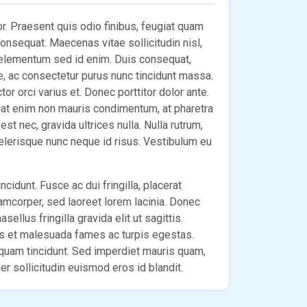
lor. Praesent quis odio finibus, feugiat quam
 consequat. Maecenas vitae sollicitudin nisl,
 elementum sed id enim. Duis consequat,
e, ac consectetur purus nunc tincidunt massa.
r orci varius et. Donec porttitor dolor ante.
pat enim non mauris condimentum, at pharetra
st nec, gravida ultrices nulla. Nulla rutrum,
celerisque nunc neque id risus. Vestibulum eu
ncidunt. Fusce ac dui fringilla, placerat
lamcorper, sed laoreet lorem lacinia. Donec
sellus fringilla gravida elit ut sagittis.
us et malesuada fames ac turpis egestas.
m quam tincidunt. Sed imperdiet mauris quam,
r sollicitudin euismod eros id blandit.