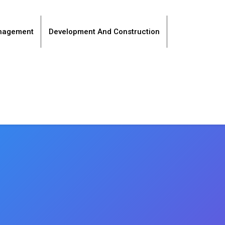
anagement
Development And Construction