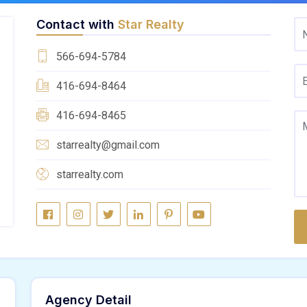
Contact with
Star Realty
566-694-5784
416-694-8464
416-694-8465
starrealty@gmail.com
starrealty.com
Agency Detail