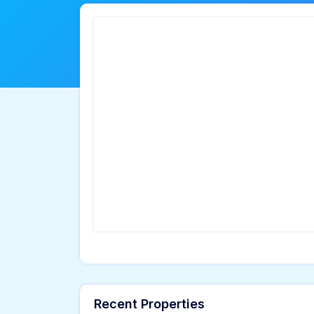
Recent Properties