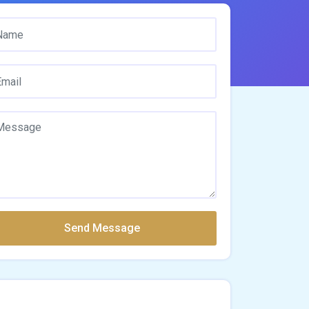
Send Message