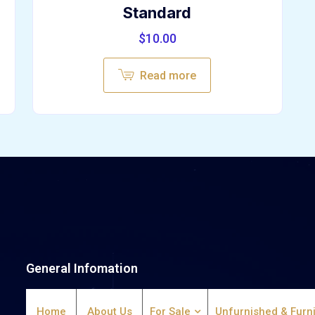
Standard
$
10.00
Read more
General Infomation
Home
About Us
For Sale
Unfurnished & Furn