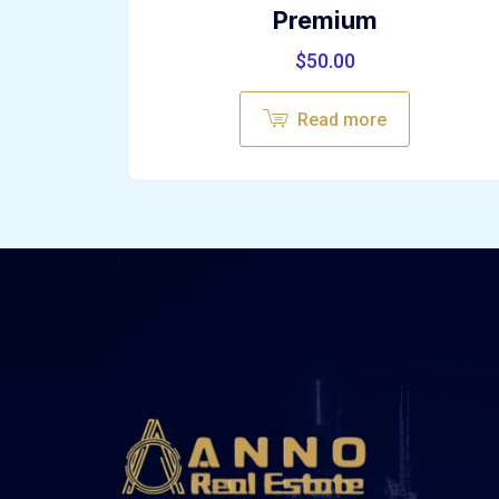
Premium
$
50.00
Read more