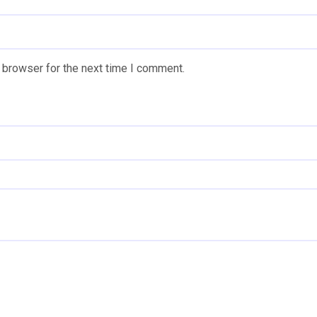
 browser for the next time I comment.