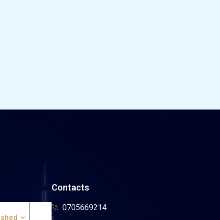
Contacts
0705669214
ished