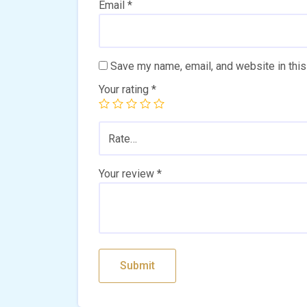
Email
*
Save my name, email, and website in this
Your rating
*
Rate…
Your review
*