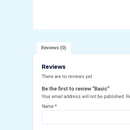
Reviews (0)
Reviews
There are no reviews yet.
Be the first to review “Basic”
Your email address will not be published.
R
Name
*