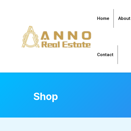
Home
About
Contact
Shop