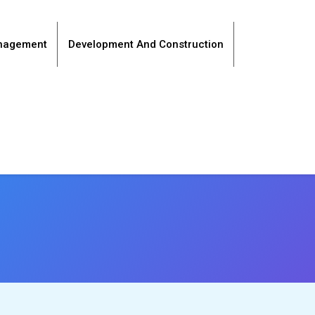
anagement
Development And Construction