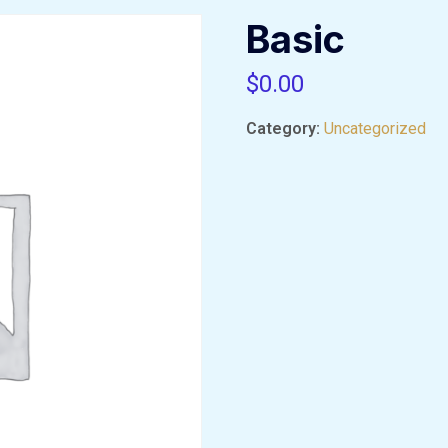
Basic
$
0.00
Category:
Uncategorized