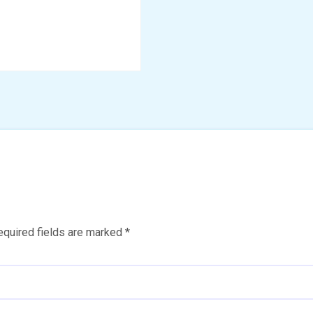
equired fields are marked
*