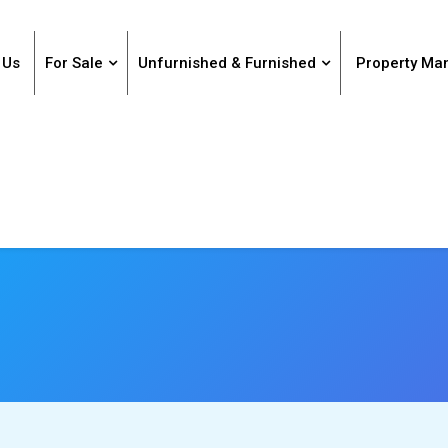
 Us
For Sale
Unfurnished & Furnished
Property M