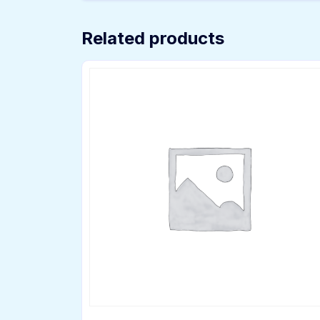
Related products